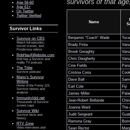
survivors of that age
Age 56-60
Age 61+
On Twitter
Twitter Verified
Name
S
Survivor Links
Benjamin "Coach" Wade
Toca
Survivor on CBS
Watch full episodes,
Brady Finta
Vanu
secret scenes, and
Ponderosa videos
Brook Geraghty
Vanu
RobHasAWebsite.com
Chris Daugherty
Vanu
Rob has a Survivor and
reality TV podcast
Cirie Fields
Pan
The Tribe
Survivor podcast
Cristina Coria
Cook
Mario’s Survivor
Dave Ball
Sam
Writing
Home of the Funny 115,
Earl Cole
Fiji
Survivor history and
analysis
James Miller
Pala
ImmunityIdol.net
Jean-Robert Bellande
Chin
Thousands of Survivor
screen caps
Joanna Ward
The
Survivor Wiki
Judd Sergeant
Guat
Survivor facts and
history
Ramona Gray
Born
RTV Zone
Video interviews and
Sean Rector
Mar