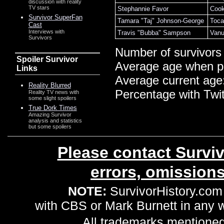
discussion with reality
TV stars
Stephannie Favor
Cook
Survivor SuperFan
Tamara "Taj" Johnson-George
Toca
Cast
Interviews with
Travis "Bubba" Sampson
Vanu
Survivors
Number of survivors
Spoiler Survivor
Average age when p
Links
Average current age
Reality Blurred
Percentage with Twi
Reality TV news with
some slight spoilers
True Dork Times
Amazing Survivor
analysis and statistics
but some spoilers
Please contact Surviv
errors, omission
NOTE:
SurvivorHistory.com 
with CBS or Mark Burnett in any
All trademarks mentioned 