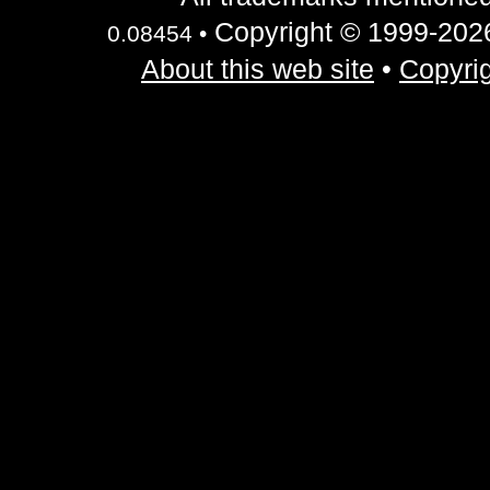
Copyright © 1999-2026 
0.08454 •
About this web site
•
Copyrig