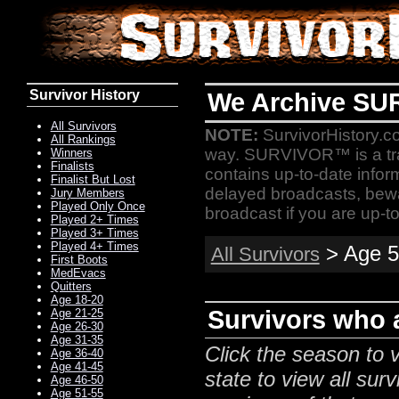
Survivor History
We Archive SU
All Survivors
NOTE:
SurvivorHistory.co
All Rankings
way. SURVIVOR™ is a t
Winners
Finalists
contains up-to-date infor
Finalist But Lost
delayed broadcasts, bewa
Jury Members
Played Only Once
broadcast if you are up-to
Played 2+ Times
Played 3+ Times
Played 4+ Times
> Age 5
All Survivors
First Boots
MedEvacs
Quitters
Age 18-20
Survivors who a
Age 21-25
Age 26-30
Age 31-35
Click the season to v
Age 36-40
Age 41-45
state to view all surv
Age 46-50
Age 51-55