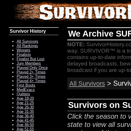
Survivor History
We Archive SU
All Survivors
NOTE:
SurvivorHistory.co
All Rankings
way. SURVIVOR™ is a t
Winners
Finalists
contains up-to-date infor
Finalist But Lost
delayed broadcasts, bewa
Jury Members
Played Only Once
broadcast if you are up-to
Played 2+ Times
Played 3+ Times
Played 4+ Times
> Survi
All Survivors
First Boots
MedEvacs
Quitters
Age 18-20
Survivors on S
Age 21-25
Age 26-30
Age 31-35
Click the season to v
Age 36-40
Age 41-45
state to view all surv
Age 46-50
Age 51-55