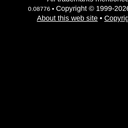
Copyright © 1999-2026 
0.08776 •
About this web site
•
Copyrig