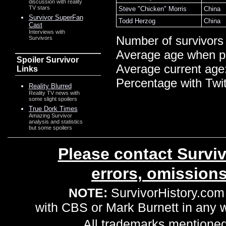
discussion with reality
TV stars
Steve "Chicken" Morris
China
Survivor SuperFan
Todd Herzog
China
Cast
Interviews with
Number of survivors
Survivors
Average age when p
Spoiler Survivor
Average current age
Links
Percentage with Twi
Reality Blurred
Reality TV news with
some slight spoilers
True Dork Times
Amazing Survivor
analysis and statistics
but some spoilers
Please contact Surviv
errors, omission
NOTE:
SurvivorHistory.com 
with CBS or Mark Burnett in any
All trademarks mentioned 