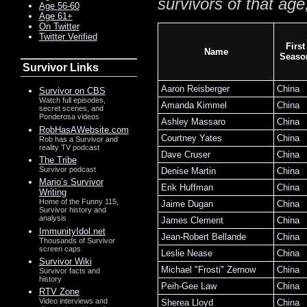
survivors of that age
Age 56-60
Age 61+
On Twitter
Twitter Verified
First
Name
Seaso
Survivor Links
Aaron Reisberger
China
Survivor on CBS
Watch full episodes,
Amanda Kimmel
China
secret scenes, and
Ponderosa videos
Ashley Massaro
China
RobHasAWebsite.com
Courtney Yates
China
Rob has a Survivor and
reality TV podcast
Dave Cruser
China
The Tribe
Survivor podcast
Denise Martin
China
Mario’s Survivor
Erik Huffman
China
Writing
Home of the Funny 115,
Jaime Dugan
China
Survivor history and
analysis
James Clement
China
ImmunityIdol.net
Jean-Robert Bellande
China
Thousands of Survivor
screen caps
Leslie Nease
China
Survivor Wiki
Michael "Frosti" Zernow
China
Survivor facts and
history
Peih-Gee Law
China
RTV Zone
Video interviews and
Sherea Lloyd
China