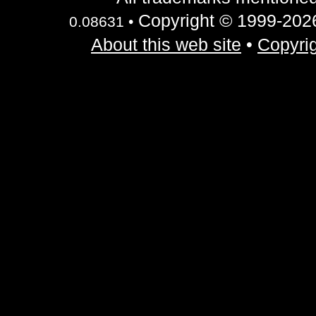
Copyright © 1999-2026 
0.08631 •
About this web site
•
Copyrig