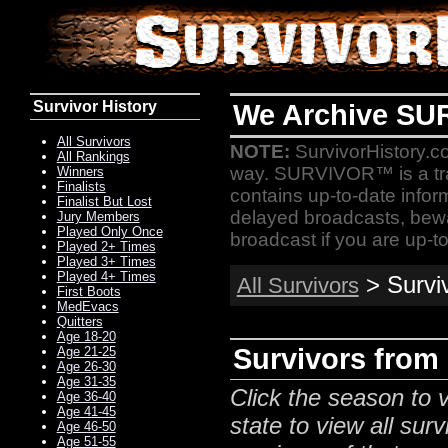
Survivor History
We Archive SU
All Survivors
NOTE:
SurvivorHistory.co
All Rankings
way. SURVIVOR™ is a t
Winners
Finalists
contains up-to-date infor
Finalist But Lost
delayed broadcasts, bewa
Jury Members
Played Only Once
broadcast if you are up-to
Played 2+ Times
Played 3+ Times
Played 4+ Times
> Survi
All Survivors
First Boots
MedEvacs
Quitters
Age 18-20
Survivors from
Age 21-25
Age 26-30
Age 31-35
Click the season to v
Age 36-40
Age 41-45
state to view all surv
Age 46-50
Age 51-55