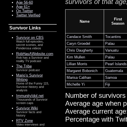
survivors of that age
Age 56-60
Age 61+
On Twitter
Twitter Verified
First
Name
Season
Survivor Links
Candace Smith
Tocantins
Survivor on CBS
Watch full episodes,
Caryn Groedel
Palau
secret scenes, and
Ponderosa videos
Chris Daugherty
Vanuatu
RobHasAWebsite.com
Kim Mullen
Palau
Rob has a Survivor and
reality TV podcast
Lillian Morris
Pearl Islands
The Tribe
Survivor podcast
Margaret Bobonich
Guatemala
Mario’s Survivor
Marisa Calihan
Samoa
Writing
Home of the Funny 115,
Michelle Yi
Fiji
Survivor history and
analysis
Number of survivors
ImmunityIdol.net
Thousands of Survivor
Average age when p
screen caps
Survivor Wiki
Average current age
Survivor facts and
history
Percentage with Twi
RTV Zone
Video interviews and