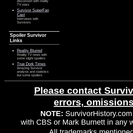
discussion with reality
TV stars
Survivor SuperFan
Cast
Interviews with
Survivors
Spoiler Survivor
Links
Reality Blurred
Reality TV news with
some slight spoilers
True Dork Times
Amazing Survivor
analysis and statistics
but some spoilers
Please contact Surviv
errors, omission
NOTE:
SurvivorHistory.com 
with CBS or Mark Burnett in any
All trademarks mentioned 