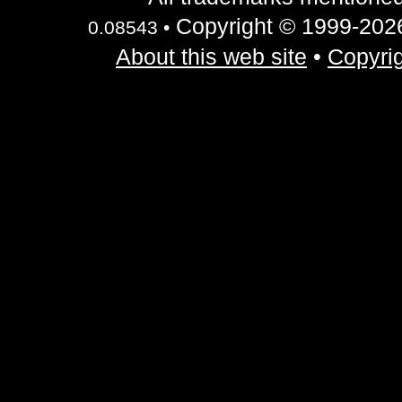
Copyright © 1999-2026 
0.08543 •
About this web site
•
Copyrig