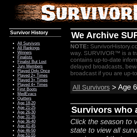
Survivor History
We Archive SU
All Survivors
NOTE:
SurvivorHistory.co
All Rankings
way. SURVIVOR™ is a t
Winners
Finalists
contains up-to-date infor
Finalist But Lost
delayed broadcasts, bewa
Jury Members
Played Only Once
broadcast if you are up-to
Played 2+ Times
Played 3+ Times
Played 4+ Times
> Age 6
All Survivors
First Boots
MedEvacs
Quitters
Age 18-20
Survivors who a
Age 21-25
Age 26-30
Age 31-35
Click the season to v
Age 36-40
Age 41-45
state to view all surv
Age 46-50
Age 51-55