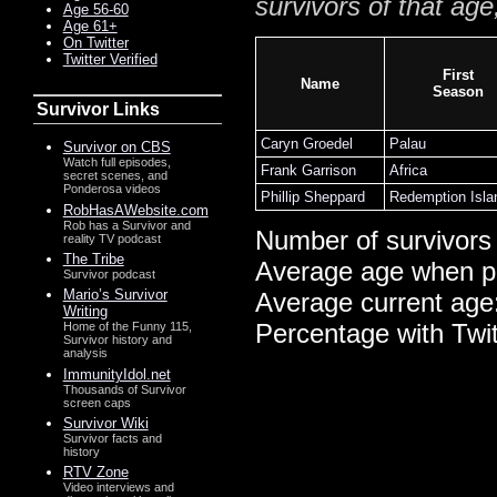
survivors of that age
Age 56-60
Age 61+
On Twitter
Twitter Verified
First
Name
Season
Survivor Links
Caryn Groedel
Palau
Survivor on CBS
Watch full episodes,
Frank Garrison
Africa
secret scenes, and
Ponderosa videos
Phillip Sheppard
Redemption Isla
RobHasAWebsite.com
Rob has a Survivor and
Number of survivors
reality TV podcast
The Tribe
Average age when p
Survivor podcast
Mario’s Survivor
Average current age
Writing
Percentage with Twi
Home of the Funny 115,
Survivor history and
analysis
ImmunityIdol.net
Thousands of Survivor
screen caps
Survivor Wiki
Survivor facts and
history
RTV Zone
Video interviews and