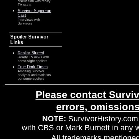
discussion with reality
TV stars
Survivor SuperFan
Cast
Interviews with
Survivors
Spoiler Survivor
Links
Reality Blurred
Reality TV news with
some slight spoilers
True Dork Times
Amazing Survivor
analysis and statistics
but some spoilers
Please contact Surviv
errors, omission
NOTE:
SurvivorHistory.com 
with CBS or Mark Burnett in any
All trademarks mentioned 