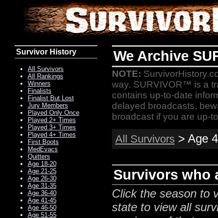
Survivor History
We Archive SU
All Survivors
NOTE:
SurvivorHistory.co
All Rankings
way. SURVIVOR™ is a t
Winners
Finalists
contains up-to-date infor
Finalist But Lost
delayed broadcasts, bewa
Jury Members
Played Only Once
broadcast if you are up-to
Played 2+ Times
Played 3+ Times
Played 4+ Times
> Age 4
All Survivors
First Boots
MedEvacs
Quitters
Age 18-20
Survivors who a
Age 21-25
Age 26-30
Age 31-35
Click the season to v
Age 36-40
Age 41-45
state to view all surv
Age 46-50
Age 51-55