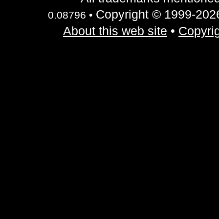
Copyright © 1999-2026 
0.08796 •
About this web site
•
Copyrig