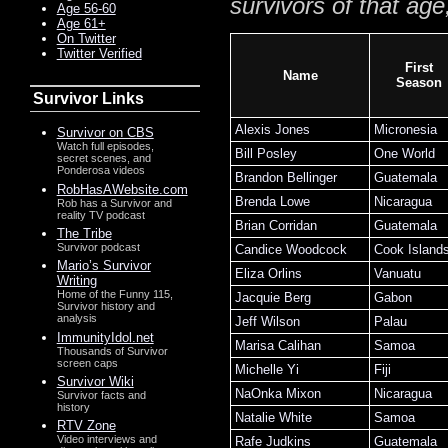
survivors of that age
Age 56-60
Age 61+
On Twitter
Twitter Verified
First
Name
Season
Survivor Links
Alexis Jones
Micronesia
Survivor on CBS
Watch full episodes,
Bill Posley
One World
secret scenes, and
Ponderosa videos
Brandon Bellinger
Guatemala
RobHasAWebsite.com
Brenda Lowe
Nicaragua
Rob has a Survivor and
reality TV podcast
Brian Corridan
Guatemala
The Tribe
Survivor podcast
Candice Woodcock
Cook Island
Mario’s Survivor
Eliza Orlins
Vanuatu
Writing
Home of the Funny 115,
Jacquie Berg
Gabon
Survivor history and
analysis
Jeff Wilson
Palau
ImmunityIdol.net
Marisa Calihan
Samoa
Thousands of Survivor
screen caps
Michelle Yi
Fiji
Survivor Wiki
NaOnka Mixon
Nicaragua
Survivor facts and
history
Natalie White
Samoa
RTV Zone
Video interviews and
Rafe Judkins
Guatemala