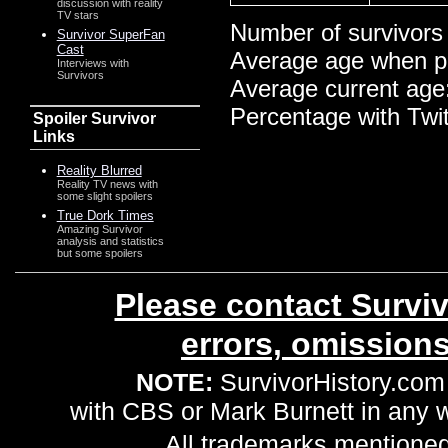
discussion with reality
TV stars
Number of survivors
Survivor SuperFan
Cast
Average age when p
Interviews with
Survivors
Average current age
Percentage with Twi
Spoiler Survivor
Links
Reality Blurred
Reality TV news with
some slight spoilers
True Dork Times
Amazing Survivor
analysis and statistics
but some spoilers
Please contact Surviv
errors, omission
NOTE:
SurvivorHistory.com 
with CBS or Mark Burnett in any
All trademarks mentioned 