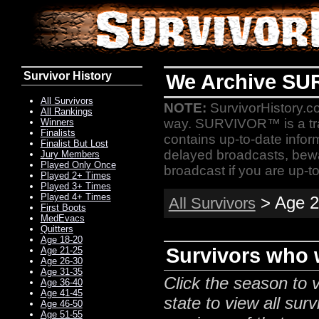
Survivor History
We Archive SU
All Survivors
NOTE:
SurvivorHistory.co
All Rankings
way. SURVIVOR™ is a t
Winners
Finalists
contains up-to-date infor
Finalist But Lost
delayed broadcasts, bewa
Jury Members
Played Only Once
broadcast if you are up-to
Played 2+ Times
Played 3+ Times
Played 4+ Times
> Age 2
All Survivors
First Boots
MedEvacs
Quitters
Age 18-20
Survivors who w
Age 21-25
Age 26-30
Age 31-35
Click the season to v
Age 36-40
Age 41-45
state to view all surv
Age 46-50
Age 51-55