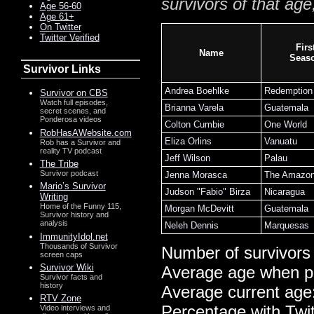
survivors of that age
Age 56-60
Age 61+
On Twitter
Twitter Verified
Firs
Name
Seas
Survivor Links
Andrea Boehlke
Redemption 
Survivor on CBS
Watch full episodes,
Brianna Varela
Guatemala
secret scenes, and
Ponderosa videos
Colton Cumbie
One World
RobHasAWebsite.com
Eliza Orlins
Vanuatu
Rob has a Survivor and
reality TV podcast
Jeff Wilson
Palau
The Tribe
Survivor podcast
Jenna Morasca
The Amazo
Mario’s Survivor
Judson "Fabio" Birza
Nicaragua
Writing
Home of the Funny 115,
Morgan McDevitt
Guatemala
Survivor history and
analysis
Neleh Dennis
Marquesas
ImmunityIdol.net
Thousands of Survivor
Number of survivors
screen caps
Survivor Wiki
Average age when p
Survivor facts and
history
Average current age
RTV Zone
Percentage with Twi
Video interviews and