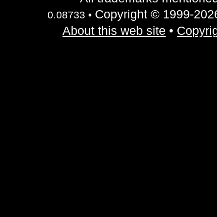
Copyright © 1999-2026 
0.08733 •
About this web site
•
Copyrig