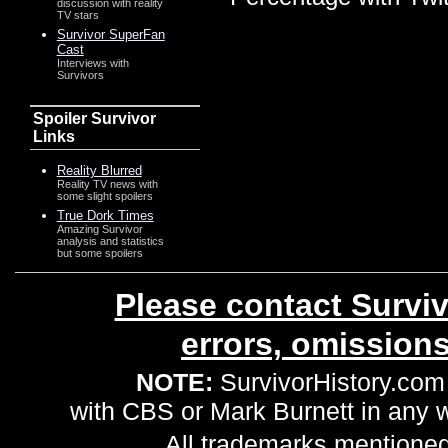
discussion with reality
TV stars
Survivor SuperFan
Cast
Interviews with
Survivors
Spoiler Survivor
Links
Reality Blurred
Reality TV news with
some slight spoilers
True Dork Times
Amazing Survivor
analysis and statistics
but some spoilers
Please contact Surviv
errors, omission
NOTE:
SurvivorHistory.com 
with CBS or Mark Burnett in any
All trademarks mentioned 