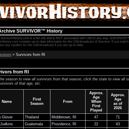
Archive SURVIVOR™ History
SurvivorHistory.com is a fan site and is NOT associated with CBS in any way. SURVIVOR™
rHistory.com contains up-to-date information for the USA broadcast of Survivor. If you watc
e any spoilers for the USA broadcast if you are up-to-date.
> Survivors from RI
urvivors
ivors from RI
the season to view all survivors from that season, click the state to view all s
urvivors of that age, etc.
Approx.
Approx.
Age
First
Age
Name
From
When
Season
as of
First
2026
Played
n Glover
Thailand
Middletown
,
RI
47
71
 Judkins
Guatemala
Providence
,
RI
22
43