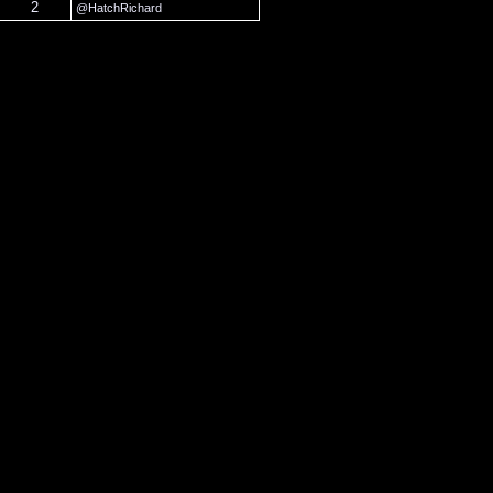
2
@HatchRichard