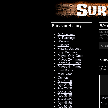
Survivor History
We 
NOTE:
All Survivors
Survivo
All Rankings
NOT hav
Winners
Finalists
All S
Finalist But Lost
Jury Members
Played Only Once
Played 2+ Times
Surv
Played 3+ Times
Click 
Played 4+ Times
view s
First Boots
MedEvacs
Quitters
Age 18-20
Age 21-25
Age 26-30
Age 31-35
Age 36-40
Hele
Age 41-45
Age 46-50
Rafe
Age 51-55