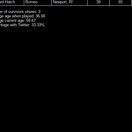
ard Hatch
Borneo
Newport
,
RI
39
65
r of survivors shown: 3
ge age when played: 36.00
ge current age: 59.67
ntage with Twitter: 33.33%