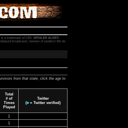
 is a trademark of CBS.
SPOILER ALERT:
h delayed broadcasts, beware of spoilers! We do
urvivors from that state, click the age to
Total
# of
Twitter
Times
(
= Twitter verified)
Played
1
1