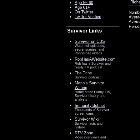
Rich
Age 56-60
Age 61+
On Twitter
Numbe
Twitter Verified
Avera
Avera
Perce
Survivor Links
Survivor on CBS
Watch full episodes,
secret scenes, and
Ponderosa videos
RobHasAWebsite.com
Rob has a Survivor and
reality TV podcast
The Tribe
Survivor podcast
Mario’s Survivor
Writing
Home of the Funny 115,
Survivor history and
analysis
ImmunityIdol.net
Thousands of Survivor
screen caps
Survivor Wiki
Survivor facts and
history
RTV Zone
Video interviews and