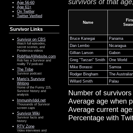
survivors of that age
Age 56-60
Age 61+
On Twitter
Twitter Verified
Firs
Name
Seas
Survivor Links
Bruce Kanegai
Panama
Survivor on CBS
Watch full episodes,
Dan Lembo
Nicaragua
secret scenes, and
Ponderosa videos
Gillian Larson
Gabon
RobHasAWebsite.com
Greg "Tarzan" Smith
One World
Rob has a Survivor and
reality TV podcast
Mike Borassi
Samoa
The Tribe
Survivor podcast
Rodger Bingham
The Australia
Mario’s Survivor
Willard Smith
Palau
Writing
Home of the Funny 115,
Number of survivors
Survivor history and
analysis
Average age when p
ImmunityIdol.net
Thousands of Survivor
Average current age
screen caps
Survivor Wiki
Percentage with Twi
Survivor facts and
history
RTV Zone
Video interviews and