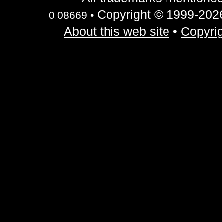
Copyright © 1999-2026 
0.08669 •
About this web site
•
Copyrig