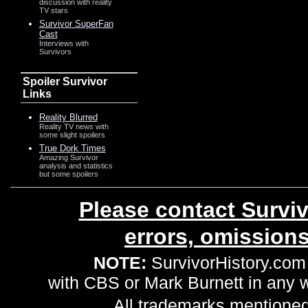
discussion with reality
TV stars
Survivor SuperFan
Cast
Interviews with
Survivors
Spoiler Survivor
Links
Reality Blurred
Reality TV news with
some slight spoilers
True Dork Times
Amazing Survivor
analysis and statistics
but some spoilers
Please contact Surviv
errors, omission
NOTE:
SurvivorHistory.com 
with CBS or Mark Burnett in any
All trademarks mentioned 