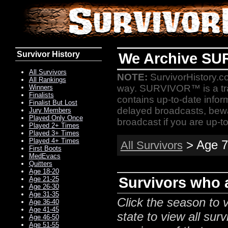
Survivor History
We Archive SU
All Survivors
NOTE:
SurvivorHistory.co
All Rankings
way. SURVIVOR™ is a t
Winners
Finalists
contains up-to-date infor
Finalist But Lost
delayed broadcasts, bewa
Jury Members
Played Only Once
broadcast if you are up-to
Played 2+ Times
Played 3+ Times
Played 4+ Times
> Age 7
All Survivors
First Boots
MedEvacs
Quitters
Age 18-20
Survivors who a
Age 21-25
Age 26-30
Age 31-35
Click the season to v
Age 36-40
Age 41-45
state to view all surv
Age 46-50
Age 51-55