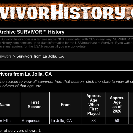
Archive SURVIVOR™ History
SurvivorHistory.com is a fan site and is NOT associated with CBS in any way. SURVIVOR™
rHistory.com contains up-to-date information for the USA broadcast of Survivor. If you watc
e any spoilers for the USA broadcast if you are up-to-date.
> Survivors from La Jolla, CA
urvivors
ivors from La Jolla, CA
the season to view all survivors from that season, click the state to view all s
urvivors of that age, etc.
Approx.
Approx.
Age
First
Age
Name
From
When
Season
as of
First
2026
Played
r Ellis
Marquesas
La Jolla
,
CA
33
58
r of survivors shown: 1