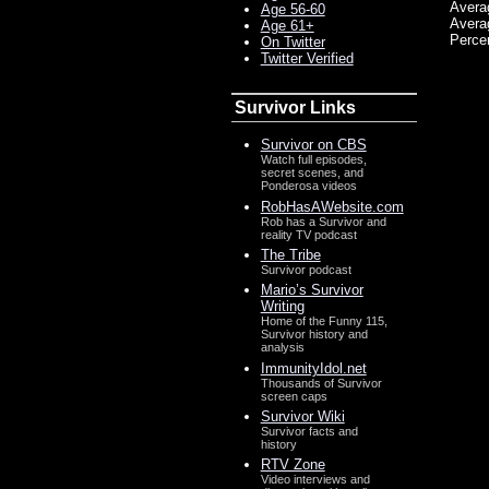
Avera
Age 56-60
Avera
Age 61+
Perce
On Twitter
Twitter Verified
Survivor Links
Survivor on CBS
Watch full episodes,
secret scenes, and
Ponderosa videos
RobHasAWebsite.com
Rob has a Survivor and
reality TV podcast
The Tribe
Survivor podcast
Mario’s Survivor
Writing
Home of the Funny 115,
Survivor history and
analysis
ImmunityIdol.net
Thousands of Survivor
screen caps
Survivor Wiki
Survivor facts and
history
RTV Zone
Video interviews and