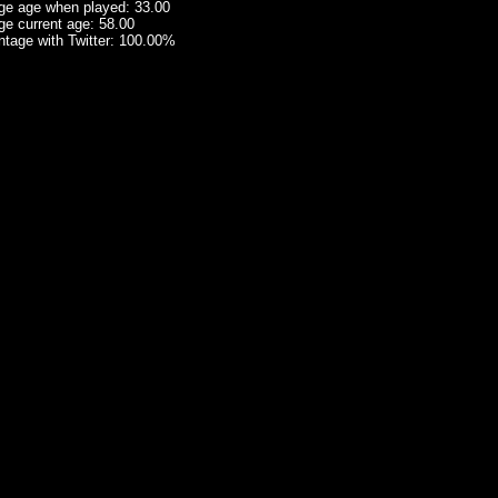
ge age when played: 33.00
ge current age: 58.00
ntage with Twitter: 100.00%