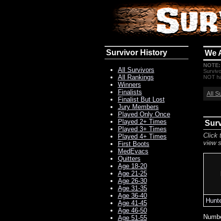
Survivor History
We 
NOTE:
All Survivors
Survivo
All Rankings
NOT hav
Winners
Finalists
All S
Finalist But Lost
Jury Members
Played Only Once
Played 2+ Times
Surv
Played 3+ Times
Click 
Played 4+ Times
view s
First Boots
MedEvacs
Quitters
Age 18-20
Age 21-25
Age 26-30
Age 31-35
Age 36-40
Hunte
Age 41-45
Age 46-50
Numbe
Age 51-55