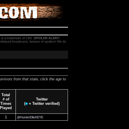
 is a trademark of CBS.
SPOILER ALERT:
h delayed broadcasts, beware of spoilers! We do
urvivors from that state, click the age to
Total
# of
Twitter
Times
(
= Twitter verified)
Played
1
@HunterEllisKEYE