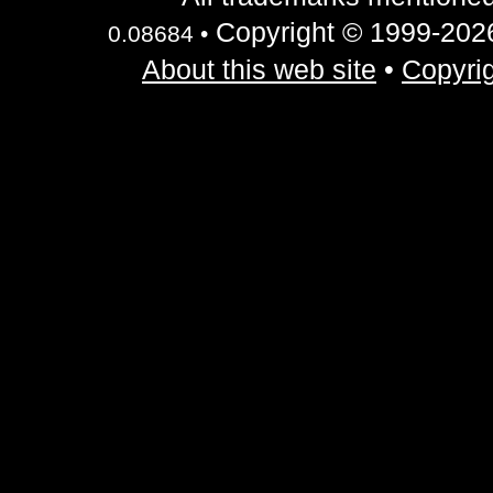
Copyright © 1999-2026 
0.08684 •
About this web site
•
Copyrig