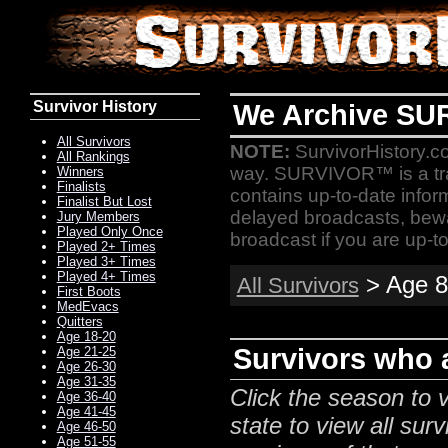
Survivor History
We Archive SU
All Survivors
NOTE:
SurvivorHistory.co
All Rankings
way. SURVIVOR™ is a t
Winners
Finalists
contains up-to-date infor
Finalist But Lost
delayed broadcasts, bewa
Jury Members
Played Only Once
broadcast if you are up-to
Played 2+ Times
Played 3+ Times
Played 4+ Times
> Age 8
All Survivors
First Boots
MedEvacs
Quitters
Age 18-20
Survivors who a
Age 21-25
Age 26-30
Age 31-35
Click the season to v
Age 36-40
Age 41-45
state to view all surv
Age 46-50
Age 51-55