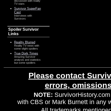
discussion with reality
TV stars
Survivor SuperFan
Cast
Interviews with
Survivors
Spoiler Survivor
Links
Reality Blurred
Reality TV news with
some slight spoilers
True Dork Times
Amazing Survivor
analysis and statistics
but some spoilers
Please contact Surviv
errors, omission
NOTE:
SurvivorHistory.com 
with CBS or Mark Burnett in any
All trademarks mentioned 