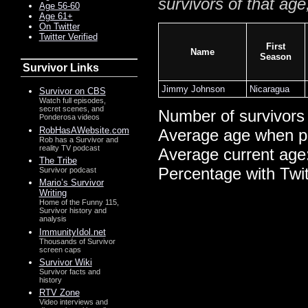
survivors of that age
Age 56-60
Age 61+
On Twitter
Twitter Verified
First
Name
Season
Survivor Links
Jimmy Johnson
Nicaragua
Survivor on CBS
Watch full episodes,
secret scenes, and
Number of survivors
Ponderosa videos
RobHasAWebsite.com
Average age when p
Rob has a Survivor and
reality TV podcast
Average current age
The Tribe
Percentage with Twi
Survivor podcast
Mario’s Survivor
Writing
Home of the Funny 115,
Survivor history and
analysis
ImmunityIdol.net
Thousands of Survivor
screen caps
Survivor Wiki
Survivor facts and
history
RTV Zone
Video interviews and