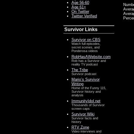
Age 56-60
Numbe
Age 61+
Avera
On Twitter
Avera
Twitter Verified
Percen
Survivor Links
Survivor on CBS
Watch full episodes,
secret scenes, and
Ponderosa videos
RobHasAWebsite.com
Rob has a Survivor and
reality TV podcast
The Tribe
Survivor podcast
Mario’s Survivor
Writing
Home of the Funny 115,
Survivor history and
analysis
ImmunityIdol.net
Thousands of Survivor
screen caps
Survivor Wiki
Survivor facts and
history
RTV Zone
Video interviews and