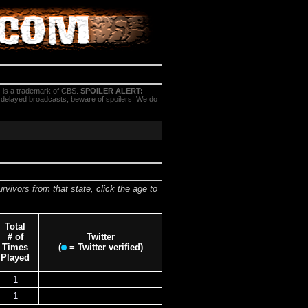
 is a trademark of CBS.
SPOILER ALERT:
h delayed broadcasts, beware of spoilers! We do
urvivors from that state, click the age to
Total
# of
Twitter
Times
(
= Twitter verified)
Played
1
1