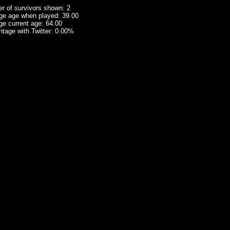
r of survivors shown: 2
ge age when played: 39.00
ge current age: 64.00
tage with Twitter: 0.00%