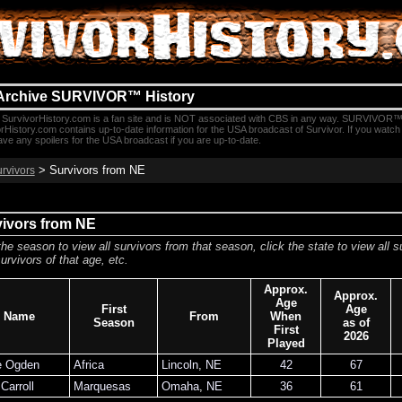
Archive SURVIVOR™ History
SurvivorHistory.com is a fan site and is NOT associated with CBS in any way. SURVIVOR™
rHistory.com contains up-to-date information for the USA broadcast of Survivor. If you watc
e any spoilers for the USA broadcast if you are up-to-date.
> Survivors from NE
urvivors
vivors from NE
the season to view all survivors from that season, click the state to view all s
urvivors of that age, etc.
Approx.
Approx.
Age
First
Age
Name
From
When
Season
as of
First
2026
Played
e Ogden
Africa
Lincoln
,
NE
42
67
Carroll
Marquesas
Omaha
,
NE
36
61