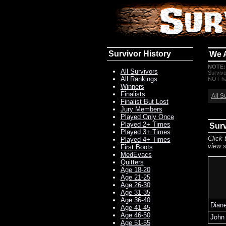
Survivor History
We 
NOTE:
All Survivors
Survivo
All Rankings
NOT hav
Winners
Finalists
All S
Finalist But Lost
Jury Members
Played Only Once
Played 2+ Times
Sur
Played 3+ Times
Click 
Played 4+ Times
view s
First Boots
MedEvacs
Quitters
Age 18-20
Age 21-25
Age 26-30
Age 31-35
Age 36-40
Dian
Age 41-45
Age 46-50
John 
Age 51-55