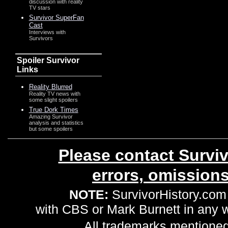
discussion with reality
TV stars
Survivor SuperFan
Cast
Interviews with
Survivors
Spoiler Survivor
Links
Reality Blurred
Reality TV news with
some slight spoilers
True Dork Times
Amazing Survivor
analysis and statistics
but some spoilers
Please contact Surviv
errors, omission
NOTE:
SurvivorHistory.com 
with CBS or Mark Burnett in any
All trademarks mentioned 