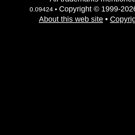
Copyright © 1999-2026 
0.09424 •
About this web site
•
Copyrig