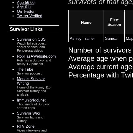
survivors of that age
Age 56-60
Age 61+
On Twitter
Twitter Verified
First
Name
Season
Survivor Links
Ashley Trainer
Samoa
Map
Survivor on CBS
Watch full episodes,
secret scenes, and
Number of survivors
Ponderosa videos
RobHasAWebsite.com
Average age when p
Rob has a Survivor and
reality TV podcast
Average current age
The Tribe
Percentage with Twi
Survivor podcast
Mario’s Survivor
Writing
Home of the Funny 115,
Survivor history and
analysis
ImmunityIdol.net
Thousands of Survivor
screen caps
Survivor Wiki
Survivor facts and
history
RTV Zone
Video interviews and