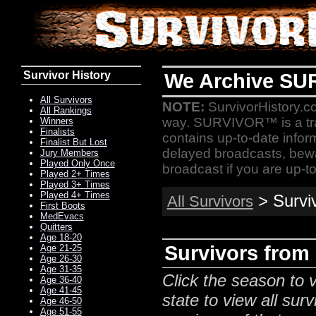
Survivor History
We Archive SU
All Survivors
NOTE:
SurvivorHistory.co
All Rankings
way. SURVIVOR™ is a t
Winners
Finalists
contains up-to-date infor
Finalist But Lost
delayed broadcasts, bewa
Jury Members
Played Only Once
broadcast if you are up-to
Played 2+ Times
Played 3+ Times
Played 4+ Times
> Survi
All Survivors
First Boots
MedEvacs
Quitters
Age 18-20
Survivors from
Age 21-25
Age 26-30
Age 31-35
Click the season to v
Age 36-40
Age 41-45
state to view all surv
Age 46-50
Age 51-55