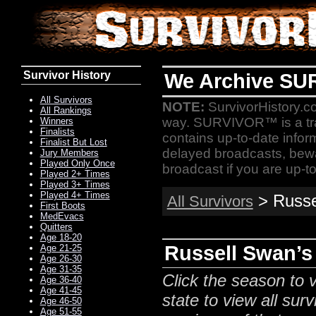
Survivor History
We Archive SU
All Survivors
NOTE:
SurvivorHistory.co
All Rankings
way. SURVIVOR™ is a t
Winners
Finalists
contains up-to-date infor
Finalist But Lost
delayed broadcasts, bewa
Jury Members
Played Only Once
broadcast if you are up-to
Played 2+ Times
Played 3+ Times
Played 4+ Times
> Russel
All Survivors
First Boots
MedEvacs
Quitters
Age 18-20
Russell Swan’s 
Age 21-25
Age 26-30
Age 31-35
Click the season to v
Age 36-40
Age 41-45
state to view all surv
Age 46-50
Age 51-55