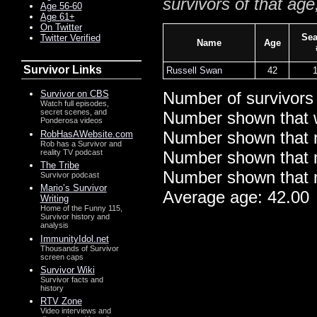
survivors of that age
Age 56-60
Age 61+
On Twitter
Se
Twitter Verified
Name
Age
Survivor Links
Russell Swan
42
Survivor on CBS
Number of survivors
Watch full episodes,
secret scenes, and
Number shown that 
Ponderosa videos
Number shown that m
RobHasAWebsite.com
Rob has a Survivor and
reality TV podcast
Number shown that ma
The Tribe
Number shown that m
Survivor podcast
Mario’s Survivor
Average age: 42.00
Writing
Home of the Funny 115,
Survivor history and
analysis
ImmunityIdol.net
Thousands of Survivor
screen caps
Survivor Wiki
Survivor facts and
history
RTV Zone
Video interviews and