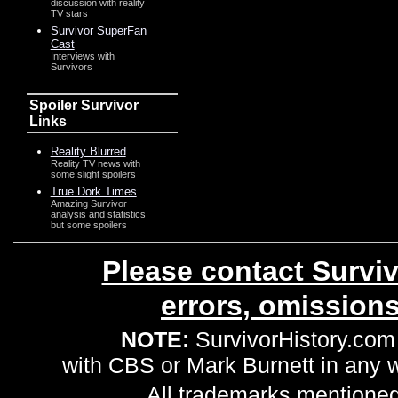
discussion with reality
TV stars
Survivor SuperFan
Cast
Interviews with
Survivors
Spoiler Survivor
Links
Reality Blurred
Reality TV news with
some slight spoilers
True Dork Times
Amazing Survivor
analysis and statistics
but some spoilers
Please contact Surviv
errors, omission
NOTE:
SurvivorHistory.com 
with CBS or Mark Burnett in any
All trademarks mentioned 