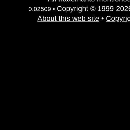
Copyright © 1999-2026 
0.02509 •
About this web site
•
Copyrig