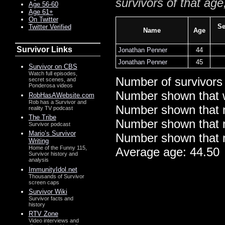
survivors of that age
Age 56-60
Age 61+
On Twitter
Se
Twitter Verified
Name
Age
Survivor Links
Jonathan Penner
44
Jonathan Penner
45
Survivor on CBS
Watch full episodes,
Number of survivors
secret scenes, and
Ponderosa videos
Number shown that 
RobHasAWebsite.com
Rob has a Survivor and
Number shown that m
reality TV podcast
The Tribe
Number shown that ma
Survivor podcast
Mario’s Survivor
Number shown that m
Writing
Home of the Funny 115,
Average age: 44.50
Survivor history and
analysis
ImmunityIdol.net
Thousands of Survivor
screen caps
Survivor Wiki
Survivor facts and
history
RTV Zone
Video interviews and