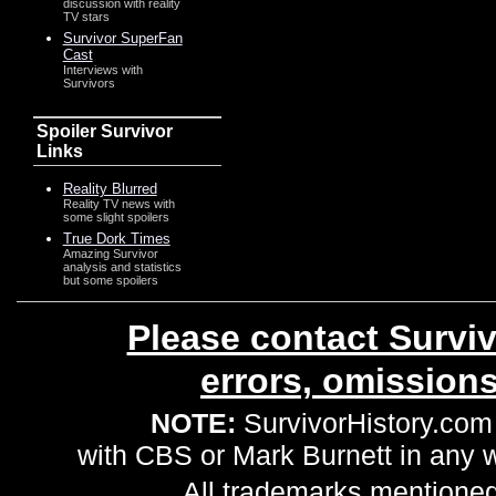
discussion with reality
TV stars
Survivor SuperFan
Cast
Interviews with
Survivors
Spoiler Survivor
Links
Reality Blurred
Reality TV news with
some slight spoilers
True Dork Times
Amazing Survivor
analysis and statistics
but some spoilers
Please contact Surviv
errors, omission
NOTE:
SurvivorHistory.com 
with CBS or Mark Burnett in any
All trademarks mentioned 