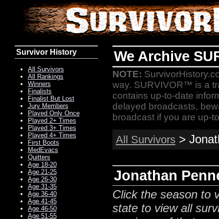
Survivor History
We Archive SU
All Survivors
NOTE:
SurvivorHistory.co
All Rankings
way. SURVIVOR™ is a t
Winners
Finalists
contains up-to-date infor
Finalist But Lost
delayed broadcasts, bewa
Jury Members
Played Only Once
broadcast if you are up-to
Played 2+ Times
Played 3+ Times
Played 4+ Times
> Jonath
All Survivors
First Boots
MedEvacs
Quitters
Age 18-20
Jonathan Penne
Age 21-25
Age 26-30
Age 31-35
Click the season to v
Age 36-40
Age 41-45
state to view all surv
Age 46-50
Age 51-55