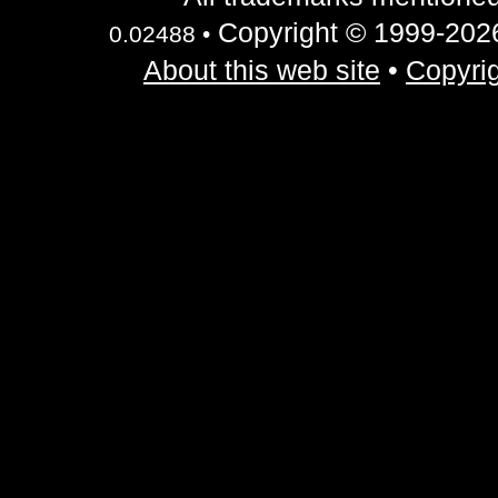
Copyright © 1999-2026 
0.02488 •
About this web site
•
Copyrig