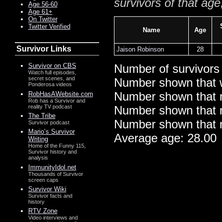
survivors of that age
Age 56-60
Age 61+
On Twitter
Twitter Verified
Name
Age
Survivor Links
Jaison Robinson
28
Survivor on CBS
Number of survivors
Watch full episodes,
secret scenes, and
Number shown that 
Ponderosa videos
Number shown that m
RobHasAWebsite.com
Rob has a Survivor and
reality TV podcast
Number shown that ma
The Tribe
Number shown that m
Survivor podcast
Mario’s Survivor
Average age: 28.00
Writing
Home of the Funny 115,
Survivor history and
analysis
ImmunityIdol.net
Thousands of Survivor
screen caps
Survivor Wiki
Survivor facts and
history
RTV Zone
Video interviews and