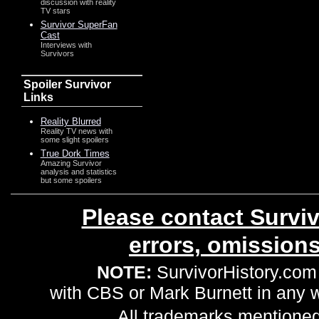
discussion with reality
TV stars
Survivor SuperFan
Cast
Interviews with
Survivors
Spoiler Survivor
Links
Reality Blurred
Reality TV news with
some slight spoilers
True Dork Times
Amazing Survivor
analysis and statistics
but some spoilers
Please contact Surviv
errors, omission
NOTE:
SurvivorHistory.com 
with CBS or Mark Burnett in any
All trademarks mentioned 