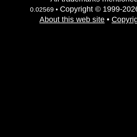
Copyright © 1999-2026 
0.02569 •
About this web site
•
Copyrig