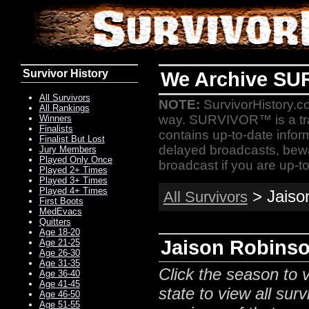
Survivor History
We Archive SU
All Survivors
NOTE:
SurvivorHistory.co
All Rankings
way. SURVIVOR™ is a t
Winners
Finalists
contains up-to-date infor
Finalist But Lost
delayed broadcasts, bewa
Jury Members
Played Only Once
broadcast if you are up-to
Played 2+ Times
Played 3+ Times
Played 4+ Times
> Jaison
All Survivors
First Boots
MedEvacs
Quitters
Age 18-20
Jaison Robinso
Age 21-25
Age 26-30
Age 31-35
Click the season to v
Age 36-40
Age 41-45
state to view all surv
Age 46-50
Age 51-55