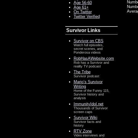
Number
Age 56-60
Numbe
Age 61+
Avera
On Twitter
Twitter Verified
Survivor Links
Survivor on CBS
Watch full episodes,
secret scenes, and
Ponderosa videos
RobHasAWebsite.com
Rob has a Survivor and
reality TV podcast
The Tribe
Survivor podcast
Mario’s Survivor
Writing
Home of the Funny 115,
Survivor history and
analysis
ImmunityIdol.net
Thousands of Survivor
screen caps
Survivor Wiki
Survivor facts and
history
RTV Zone
Video interviews and