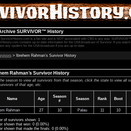
Archive SURVIVOR™ History
SurvivorHistory.com is a fan site and is NOT associated with CBS in any way. SURVIVOR™
rHistory.com contains up-to-date information for the USA broadcast of Survivor. If you watc
e any spoilers for the USA broadcast if you are up-to-date.
> Ibrehem Rahman’s Survivor History
urvivors
hem Rahman’s Survivor History
the season to view all survivors from that season, click the state to view all s
urvivors of that age, etc.
Season
Name
Age
Season
Rank
Boot
#
hem Rahman
27
10
Palau
11
10
r of survivors shown: 1
r shown that won: 0 (0.00%)
r shown that made the finals: 0 (0.00%)