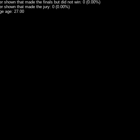
 shown that made the finals but did not win: 0 (0.00%)
r shown that made the jury: 0 (0.00%)
ge age: 27.00