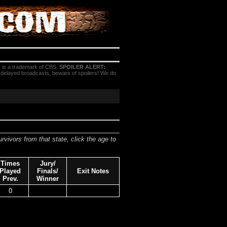
 is a trademark of CBS.
SPOILER ALERT:
h delayed broadcasts, beware of spoilers! We do
urvivors from that state, click the age to
Times
Jury/
Played
Finals/
Exit Notes
Prev.
Winner
0