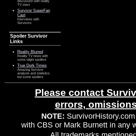
discussion with reality
TV stars
Survivor SuperFan
Cast
Interviews with
Survivors
Spoiler Survivor
Links
Reality Blurred
Reality TV news with
some slight spoilers
True Dork Times
Amazing Survivor
analysis and statistics
but some spoilers
Please contact Surviv
errors, omission
NOTE:
SurvivorHistory.com 
with CBS or Mark Burnett in any
All trademarks mentioned 