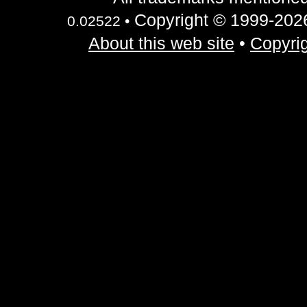
Copyright © 1999-2026 
0.02522 •
About this web site
•
Copyrig