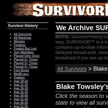
Survivor History
We Archive SU
All Survivors
NOTE:
SurvivorHistory.co
All Rankings
way. SURVIVOR™ is a t
Winners
Finalists
contains up-to-date infor
Finalist But Lost
delayed broadcasts, bewa
Jury Members
Played Only Once
broadcast if you are up-to
Played 2+ Times
Played 3+ Times
Played 4+ Times
> Blake 
All Survivors
First Boots
MedEvacs
Quitters
Age 18-20
Blake Towsley’s
Age 21-25
Age 26-30
Age 31-35
Click the season to v
Age 36-40
Age 41-45
state to view all surv
Age 46-50
Age 51-55