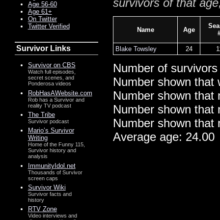
survivors of that age
Age 56-60
Age 61+
On Twitter
Sea
Twitter Verified
Name
Age
Survivor Links
Blake Towsley
24
1
Survivor on CBS
Number of survivors
Watch full episodes,
secret scenes, and
Number shown that 
Ponderosa videos
Number shown that m
RobHasAWebsite.com
Rob has a Survivor and
reality TV podcast
Number shown that ma
The Tribe
Number shown that m
Survivor podcast
Mario’s Survivor
Average age: 24.00
Writing
Home of the Funny 115,
Survivor history and
analysis
ImmunityIdol.net
Thousands of Survivor
screen caps
Survivor Wiki
Survivor facts and
history
RTV Zone
Video interviews and