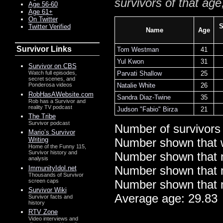
survivors of that age
Age 56-60
Age 61+
On Twitter
S
Twitter Verified
Name
Age
Survivor Links
Tom Westman
41
Yul Kwon
31
Survivor on CBS
Parvati Shallow
25
Watch full episodes,
secret scenes, and
Natalie White
26
Ponderosa videos
RobHasAWebsite.com
Sandra Diaz-Twine
35
Rob has a Survivor and
reality TV podcast
Judson "Fabio" Birza
21
The Tribe
Survivor podcast
Number of survivors
Mario’s Survivor
Writing
Number shown that 
Home of the Funny 115,
Survivor history and
Number shown that m
analysis
Number shown that ma
ImmunityIdol.net
Thousands of Survivor
screen caps
Number shown that m
Survivor Wiki
Average age: 29.83
Survivor facts and
history
RTV Zone
Video interviews and