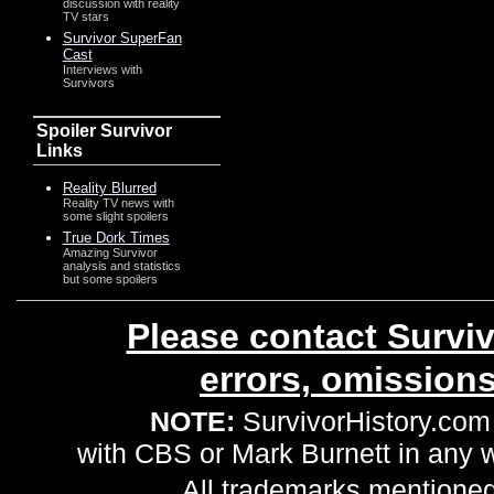
discussion with reality
TV stars
Survivor SuperFan
Cast
Interviews with
Survivors
Spoiler Survivor
Links
Reality Blurred
Reality TV news with
some slight spoilers
True Dork Times
Amazing Survivor
analysis and statistics
but some spoilers
Please contact Surviv
errors, omission
NOTE:
SurvivorHistory.com 
with CBS or Mark Burnett in any
All trademarks mentioned 