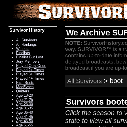
Survivor History
We Archive SU
All Survivors
NOTE:
SurvivorHistory.co
All Rankings
way. SURVIVOR™ is a t
Winners
Finalists
contains up-to-date infor
Finalist But Lost
delayed broadcasts, bewa
Jury Members
Played Only Once
broadcast if you are up-to
Played 2+ Times
Played 3+ Times
Played 4+ Times
> boot
All Survivors
First Boots
MedEvacs
Quitters
Age 18-20
Survivors boote
Age 21-25
Age 26-30
Age 31-35
Click the season to v
Age 36-40
Age 41-45
state to view all surv
Age 46-50
Age 51-55