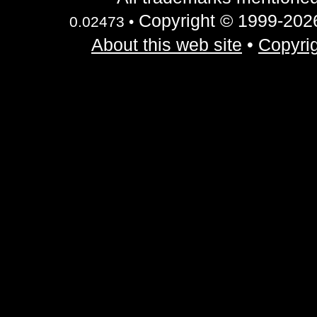
Copyright © 1999-2026 
0.02473 •
About this web site
•
Copyrig